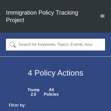
Immigration Policy Tracking
Project
4
Policy Actions
Trump
All
2.0
Policies
Filter by: