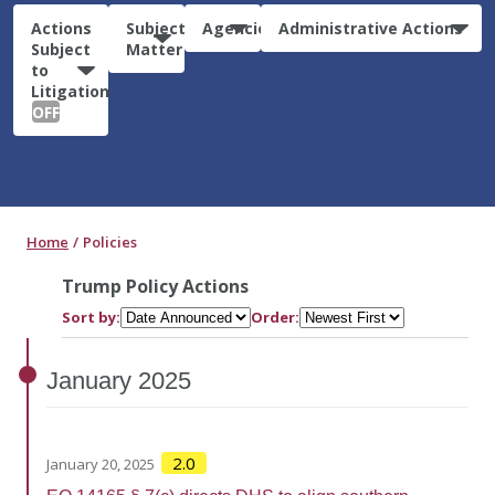
Actions
Subject
Agencies
Administrative Actions
Subject
Matter
to
Litigation:
OFF
Home
Policies
Trump Policy Actions
Sort by:
Order:
January
2025
2.0
January 20, 2025