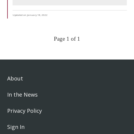
Updated on January 18, 2022
Page 1 of 1
About
In the News
Privacy Policy
Sign In