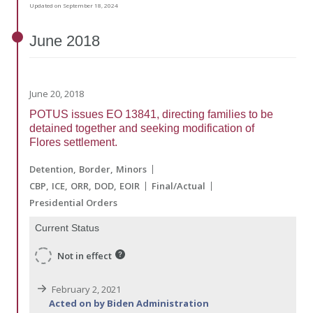
Updated on September 18, 2024
June
2018
June 20, 2018
POTUS issues EO 13841, directing families to be
detained together and seeking modification of
Flores settlement.
Detention
Border
Minors
CBP
ICE
ORR
DOD
EOIR
Final/Actual
Presidential Orders
Current Status
Not in effect
February 2, 2021
Acted on by Biden Administration