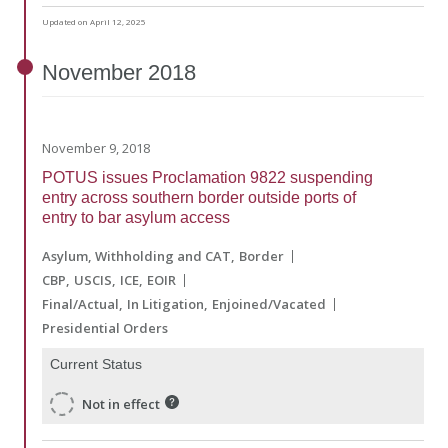
Updated on April 12, 2025
November
2018
November 9, 2018
POTUS issues Proclamation 9822 suspending
entry across southern border outside ports of
entry to bar asylum access
Asylum, Withholding and CAT
Border
CBP
USCIS
ICE
EOIR
Final/Actual
In Litigation
Enjoined/Vacated
Presidential Orders
Current Status
Not in effect