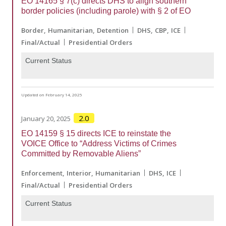
EO 14165 § 7(c) directs DHS to align southern
border policies (including parole) with § 2 of EO
Border
Humanitarian
Detention
DHS
CBP
ICE
Final/Actual
Presidential Orders
Current Status
Updated on February 14, 2025
2.0
January 20, 2025
EO 14159 § 15 directs ICE to reinstate the
VOICE Office to “Address Victims of Crimes
Committed by Removable Aliens”
Enforcement
Interior
Humanitarian
DHS
ICE
Final/Actual
Presidential Orders
Current Status