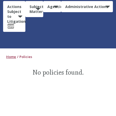
Actions
Subject
Agencies
Administrative Actions
Subject
Matter
to
Litigation:
OFF
Home
Policies
No policies found.