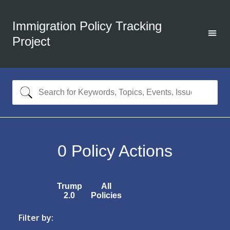
Immigration Policy Tracking
Project
0
Policy Actions
Trump
All
2.0
Policies
Filter by: