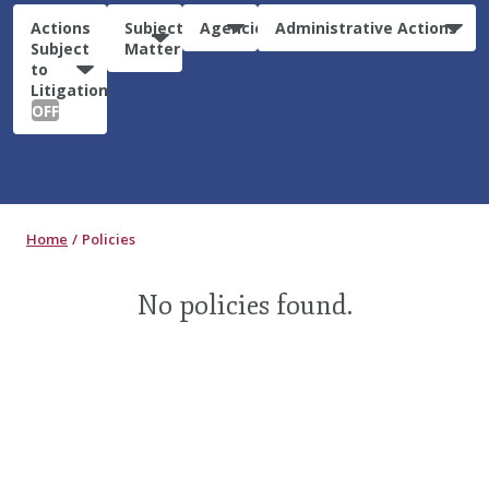
Actions
Subject
Agencies
Administrative Actions
Subject
Matter
to
Litigation:
OFF
Home
Policies
No policies found.