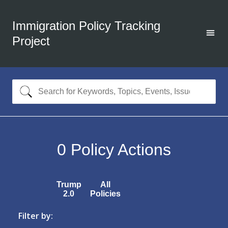
Immigration Policy Tracking
Project
0
Policy Actions
Trump
All
2.0
Policies
Filter by: