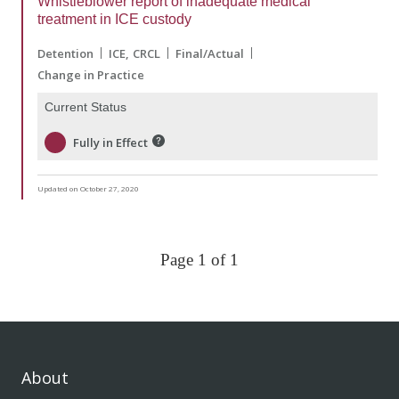
Whistleblower report of inadequate medical
treatment in ICE custody
Detention
ICE
CRCL
Final/Actual
Change in Practice
Current Status
Fully in Effect
Updated on October 27, 2020
Page 1 of 1
About