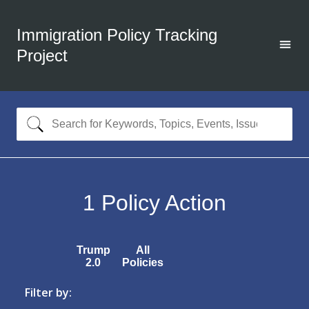
Immigration Policy Tracking
Project
1
Policy Action
Trump
All
2.0
Policies
Filter by: