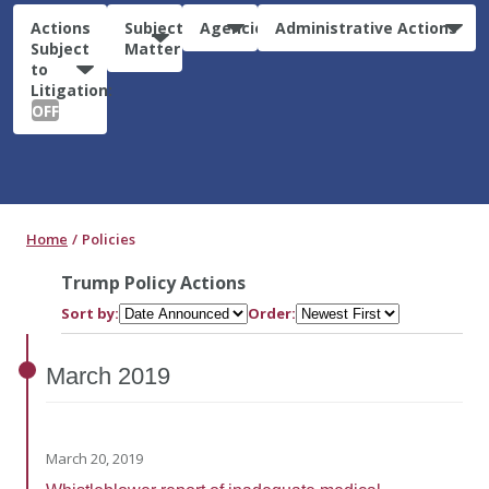
Actions
Subject
Agencies
Administrative Actions
Subject
Matter
to
Litigation:
OFF
Home
Policies
Trump Policy Actions
Sort by:
Order:
March
2019
March 20, 2019