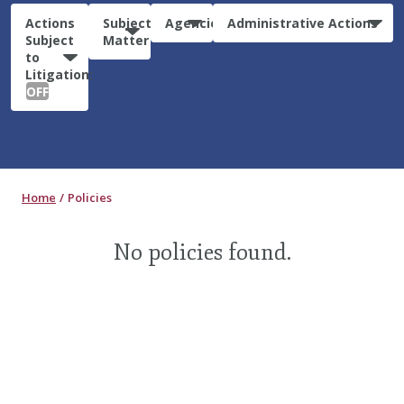
Actions
Subject
Agencies
Administrative Actions
Subject
Matter
to
Litigation:
OFF
Home
Policies
No policies found.