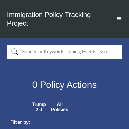
Immigration Policy Tracking
Project
0
Policy Actions
Trump
All
2.0
Policies
Filter by: