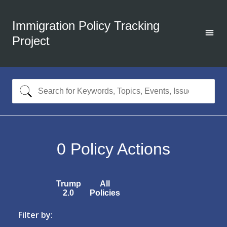
Immigration Policy Tracking
Project
0
Policy Actions
Trump
All
2.0
Policies
Filter by: