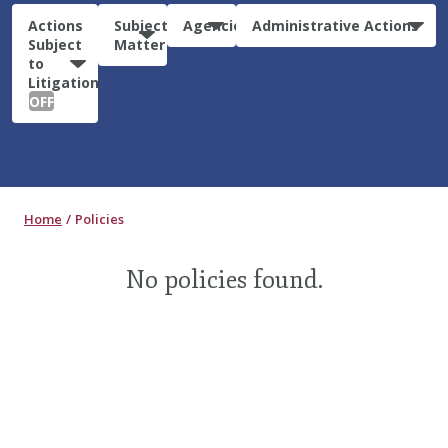
Actions
Subject
Agencies
Administrative Actions
Subject
Matter
to
Litigation:
OFF
Home
Policies
No policies found.