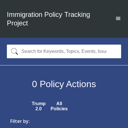
Immigration Policy Tracking
Project
0
Policy Actions
Trump
All
2.0
Policies
Filter by: