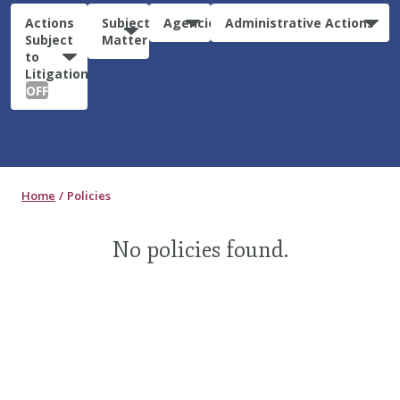
Actions
Subject
Agencies
Administrative Actions
Subject
Matter
to
Litigation:
OFF
Home
Policies
No policies found.