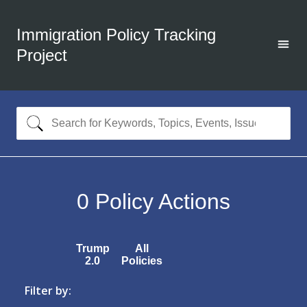
Immigration Policy Tracking
Project
0
Policy Actions
Trump
All
2.0
Policies
Filter by: