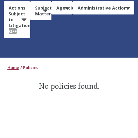
Actions
Subject
Agencies
Administrative Actions
Subject
Matter
to
Litigation:
OFF
Home
Policies
No policies found.