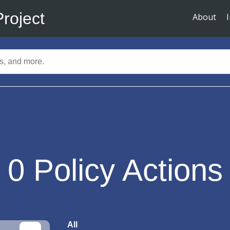
Project
About
0
Policy Actions
All