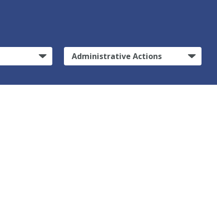
Administrative Actions