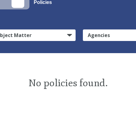
Policies
bject Matter
Agencies
No policies found.