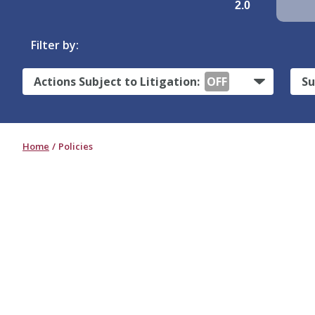
2.0
Filter by:
Actions Subject to Litigation:
OFF
Su
Home
Policies