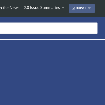
2.0 Issue Summaries
In the News
SUBSCRIBE