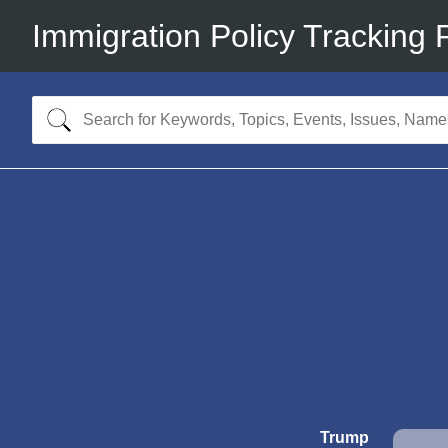
Immigration Policy Tracking 
Trump