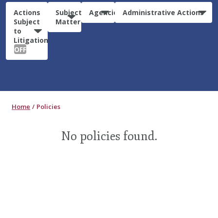
Actions
Subject
Agencies
Administrative Actions
Subject
Matter
to
Litigation:
OFF
Home
Policies
No policies found.