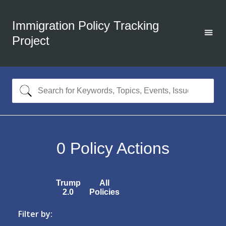
Immigration Policy Tracking
Project
0
Policy Actions
Trump
All
2.0
Policies
Filter by: