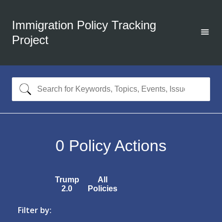
Immigration Policy Tracking
Project
0
Policy Actions
Trump
All
2.0
Policies
Filter by: