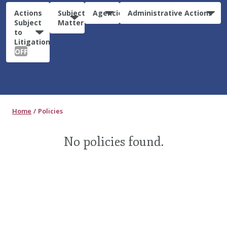
Actions
Subject
Agencies
Administrative Actions
Subject
Matter
to
Litigation:
OFF
Home
Policies
No policies found.