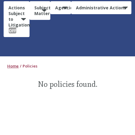
Actions
Subject
Agencies
Administrative Actions
Subject
Matter
to
Litigation:
OFF
Home
Policies
No policies found.