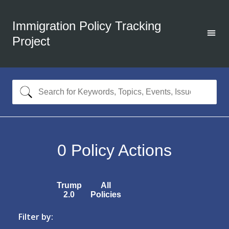
Immigration Policy Tracking
Project
0
Policy Actions
Trump
All
2.0
Policies
Filter by: