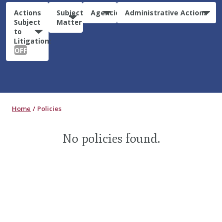
Actions
Subject
Agencies
Administrative Actions
Subject
Matter
to
Litigation:
OFF
Home
Policies
No policies found.