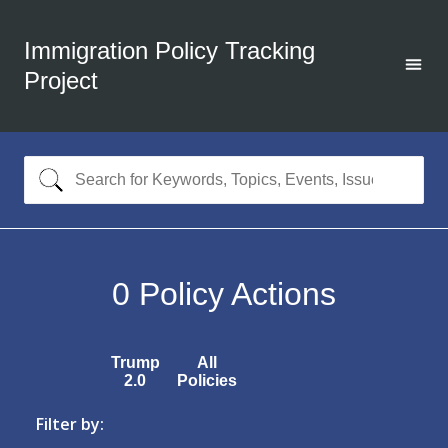
Immigration Policy Tracking
Project
0
Policy Actions
Trump
All
2.0
Policies
Filter by: