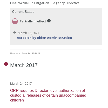
Final/Actual
In Litigation
Agency Directive
Current Status
Partially in effect
March 18, 2021
Acted on by Biden Administration
Updated on December 19, 2024
March
2017
March 24, 2017
ORR requires Director-level authorization of
custodial releases of certain unaccompanied
children