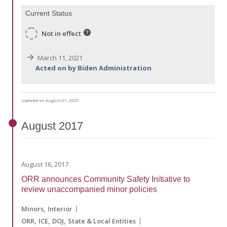
Current Status
Not in effect
March 11, 2021
Acted on by Biden Administration
Updated on August 27, 2025
August
2017
August 16, 2017
ORR announces Community Safety Initiative to
review unaccompanied minor policies
Minors
Interior
ORR
ICE
DOJ
State & Local Entities