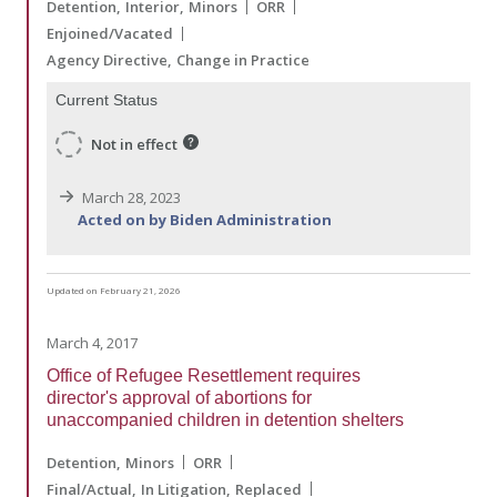
Detention
Interior
Minors
ORR
Enjoined/Vacated
Agency Directive
Change in Practice
Current Status
Not in effect
March 28, 2023
Acted on by Biden Administration
Updated on February 21, 2026
March 4, 2017
Office of Refugee Resettlement requires
director's approval of abortions for
unaccompanied children in detention shelters
Detention
Minors
ORR
Final/Actual
In Litigation
Replaced