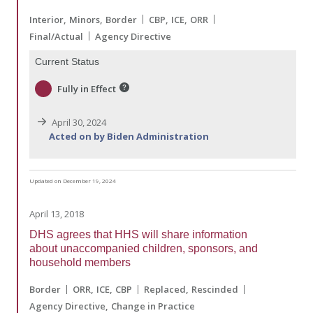
Interior
Minors
Border
CBP
ICE
ORR
Final/Actual
Agency Directive
Current Status
Fully in Effect
April 30, 2024
Acted on by Biden Administration
Updated on December 19, 2024
April 13, 2018
DHS agrees that HHS will share information
about unaccompanied children, sponsors, and
household members
Border
ORR
ICE
CBP
Replaced
Rescinded
Agency Directive
Change in Practice