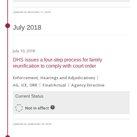
Updated on December 19, 2024
July
2018
July 10, 2018
DHS issues a four-step process for family
reunification to comply with court order
Enforcement
Hearings and Adjudications
AG
ICE
ORR
Final/Actual
Agency Directive
Current Status
Not in effect
Updated on September 24, 2025