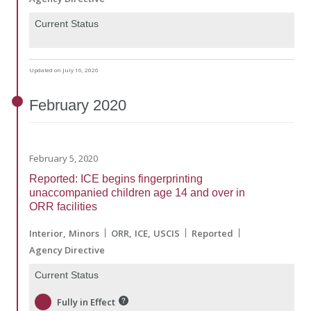
Current Status
Updated on July 16, 2026
February
2020
February 5, 2020
Reported: ICE begins fingerprinting
unaccompanied children age 14 and over in
ORR facilities
Interior
Minors
ORR
ICE
USCIS
Reported
Agency Directive
Current Status
Fully in Effect