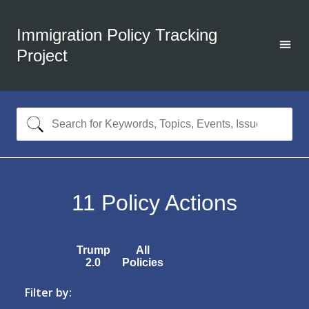
Immigration Policy Tracking
Project
11
Policy Actions
Trump
All
2.0
Policies
Filter by: