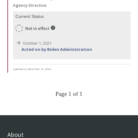
Agency Directive
Current Status
Not in effect
October 1, 2021
Acted on by Biden Administration
Updated on December 19, 2024
Page 1 of 1
About