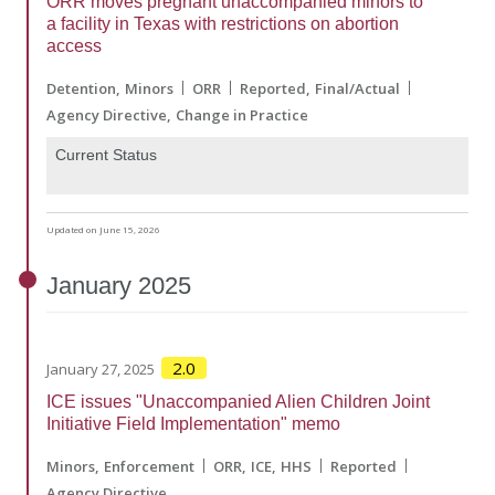
ORR moves pregnant unaccompanied minors to
a facility in Texas with restrictions on abortion
access
Detention
Minors
ORR
Reported
Final/Actual
Agency Directive
Change in Practice
Current Status
Updated on June 15, 2026
January
2025
2.0
January 27, 2025
ICE issues "Unaccompanied Alien Children Joint
Initiative Field Implementation" memo
Minors
Enforcement
ORR
ICE
HHS
Reported
Agency Directive