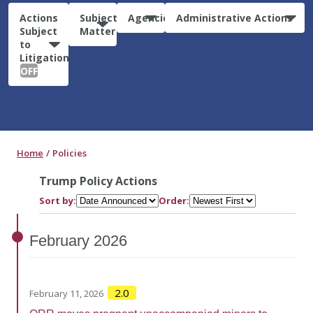
Actions
Subject
Agencies
Administrative Actions
Subject
Matter
to
Litigation:
OFF
Home
Policies
Trump Policy Actions
Sort by:
Order:
February
2026
2.0
February 11, 2026