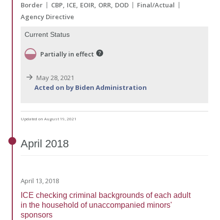
Border
CBP
ICE
EOIR
ORR
DOD
Final/Actual
Agency Directive
Current Status
Partially in effect
May 28, 2021
Acted on by Biden Administration
Updated on August 19, 2021
April
2018
April 13, 2018
ICE checking criminal backgrounds of each adult
in the household of unaccompanied minors'
sponsors