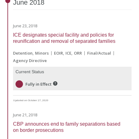
June
2018
June 23, 2018
ICE designates special facility and policies for
reunification and removal of separated families
Detention
Minors
EOIR
ICE
ORR
Final/Actual
Agency Directive
Current Status
Fully in Effect
Updated on October 27, 2020
June 21, 2018
CBP announces end to family separations based
on border prosecutions