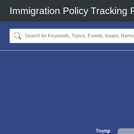
Immigration Policy Tracking 
Trump