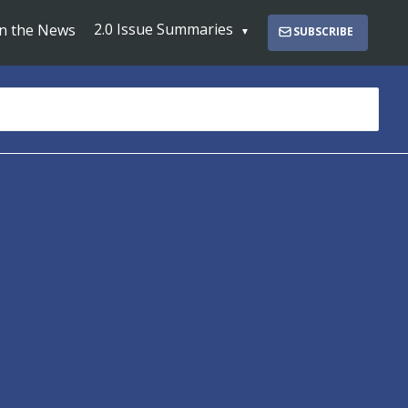
2.0 Issue Summaries
In the News
SUBSCRIBE