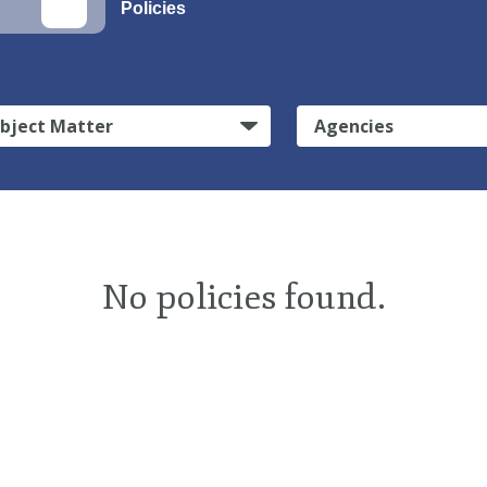
Policies
bject Matter
Agencies
No policies found.