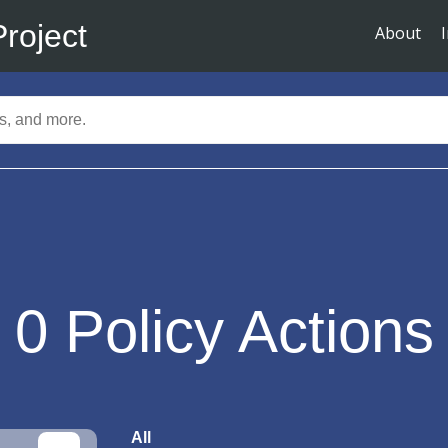
Project
About
0
Policy Actions
All