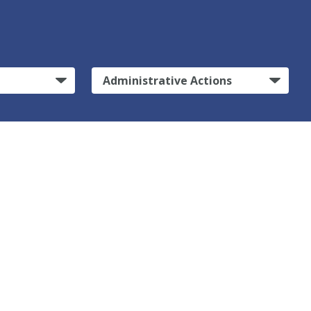
Administrative Actions