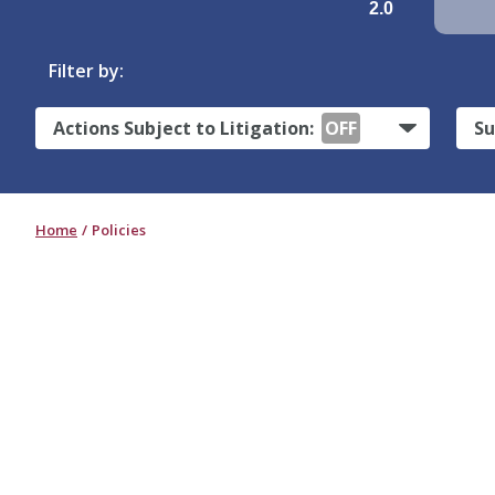
2.0
Filter by:
Actions Subject to Litigation:
OFF
Su
Home
Policies