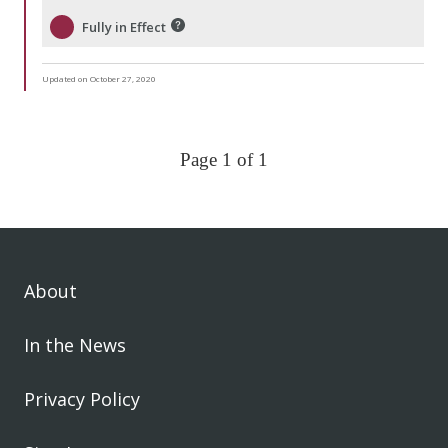
Fully in Effect
Updated on October 27, 2020
Page 1 of 1
About
In the News
Privacy Policy