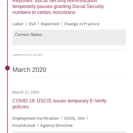
Reported: Social Security Administration
temporarily pauses granting Social Security
numbers to certain noncitzens
Labor
SSA
Reported
Change in Practice
Current Status
Updated on June 22, 2025
March
2020
March 21, 2020
COVID-19: USCIS issues temporary E-Verify
policies
Employment Verification
USCIS
SSA
Final/Actual
Agency Directive