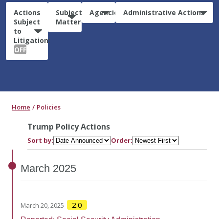
Actions
Subject
Agencies
Administrative Actions
Subject
Matter
to
Litigation:
OFF
Home
Policies
Trump Policy Actions
Sort by:
Order:
March
2025
2.0
March 20, 2025