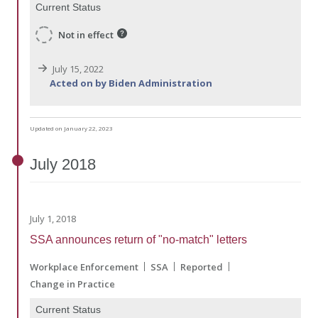
Current Status
Not in effect
July 15, 2022
Acted on by Biden Administration
Updated on January 22, 2023
July
2018
July 1, 2018
SSA announces return of "no-match" letters
Workplace Enforcement
SSA
Reported
Change in Practice
Current Status