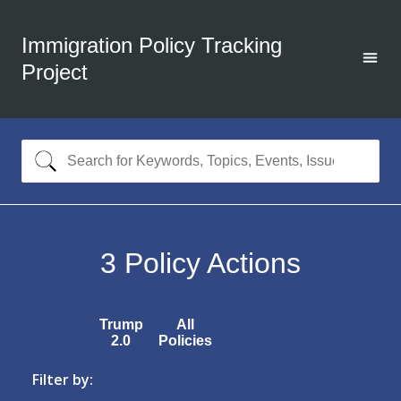
Immigration Policy Tracking
Project
3
Policy Actions
Trump
All
2.0
Policies
Filter by: