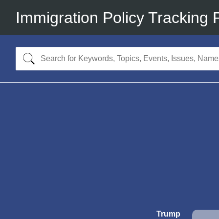
Immigration Policy Tracking 
Trump