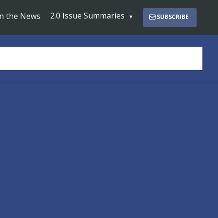
2.0 Issue Summaries
In the News
SUBSCRIBE