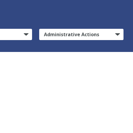
Administrative Actions