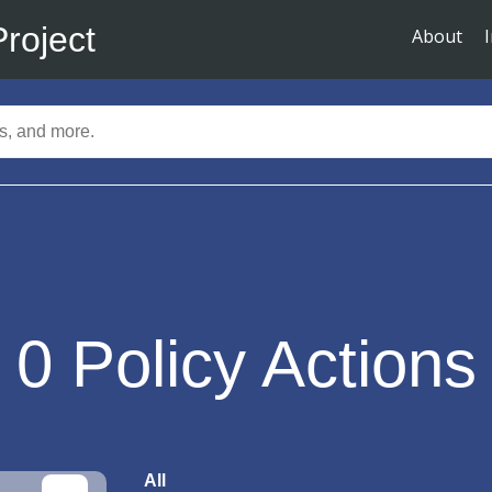
Project
About
0
Policy Actions
All