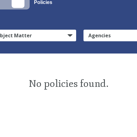
Policies
bject Matter
Agencies
No policies found.