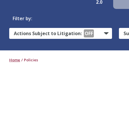
2.0
Filter by:
Actions Subject to Litigation:
OFF
Su
Home
Policies