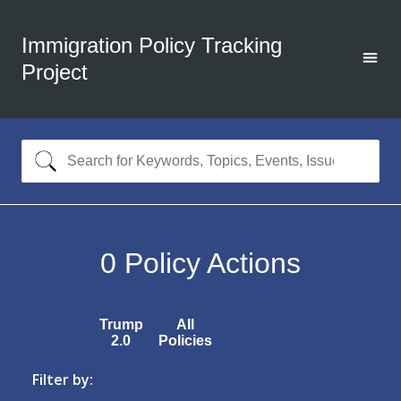
Immigration Policy Tracking
Project
0
Policy Actions
Trump
All
2.0
Policies
Filter by: