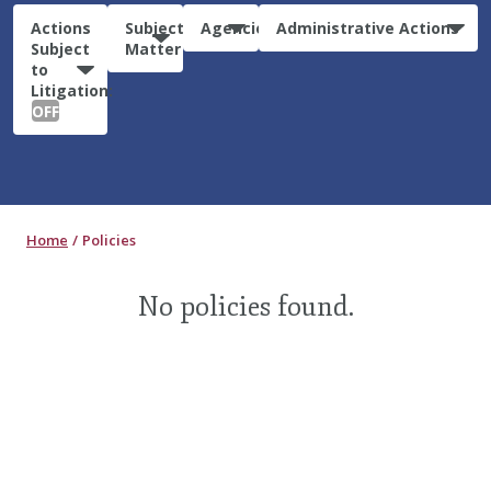
Actions
Subject
Agencies
Administrative Actions
Subject
Matter
to
Litigation:
OFF
Home
Policies
No policies found.