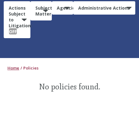
Actions
Subject
Agencies
Administrative Actions
Subject
Matter
to
Litigation:
OFF
Home
Policies
No policies found.