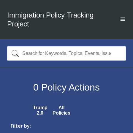
Immigration Policy Tracking
Project
0
Policy Actions
Trump
All
2.0
Policies
Filter by: