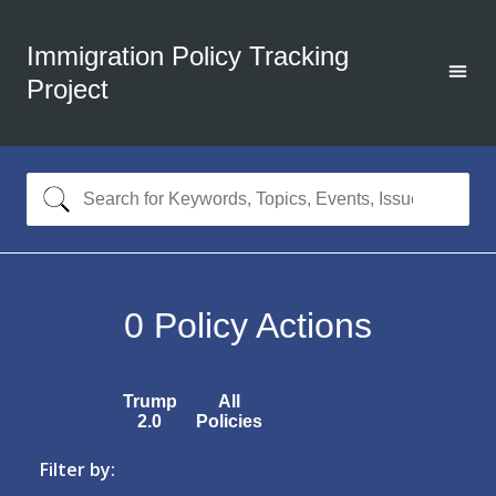
Immigration Policy Tracking
Project
0
Policy Actions
Trump
All
2.0
Policies
Filter by: