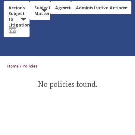
Actions
Subject
Agencies
Administrative Actions
Subject
Matter
to
Litigation:
OFF
Home
Policies
No policies found.