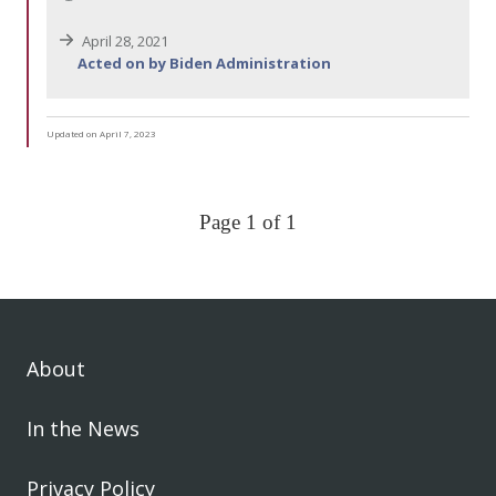
April 28, 2021
Acted on by Biden Administration
Updated on April 7, 2023
Page 1 of 1
About
In the News
Privacy Policy