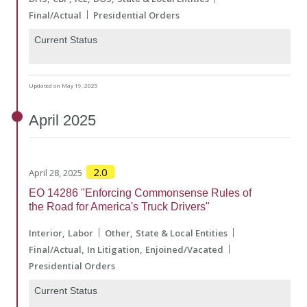
Final/Actual
Presidential Orders
Current Status
Updated on May 19, 2025
April
2025
2.0
April 28, 2025
EO 14286 "Enforcing Commonsense Rules of
the Road for America's Truck Drivers"
Interior
Labor
Other
State & Local Entities
Final/Actual
In Litigation
Enjoined/Vacated
Presidential Orders
Current Status