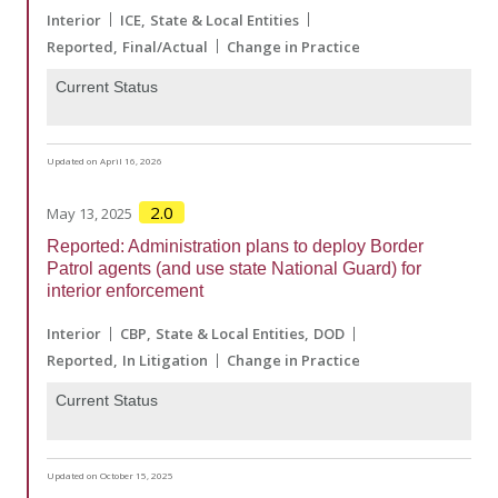
Interior
ICE
State & Local Entities
Reported
Final/Actual
Change in Practice
Current Status
Updated on April 16, 2026
2.0
May 13, 2025
Reported: Administration plans to deploy Border
Patrol agents (and use state National Guard) for
interior enforcement
Interior
CBP
State & Local Entities
DOD
Reported
In Litigation
Change in Practice
Current Status
Updated on October 15, 2025