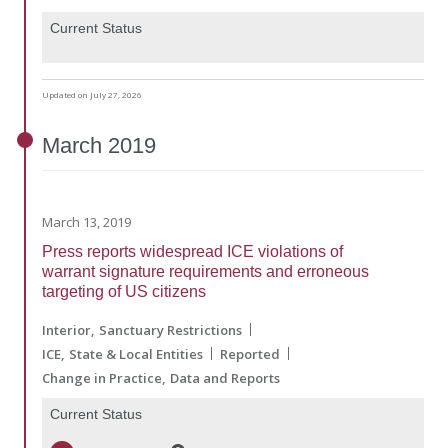
Current Status
Updated on July 27, 2026
March
2019
March 13, 2019
Press reports widespread ICE violations of
warrant signature requirements and erroneous
targeting of US citizens
Interior
Sanctuary Restrictions
ICE
State & Local Entities
Reported
Change in Practice
Data and Reports
Current Status