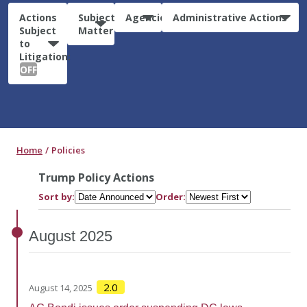
Actions
Subject
Agencies
Administrative Actions
Subject
Matter
to
Litigation:
OFF
Home
Policies
Trump Policy Actions
Sort by:
Order:
August
2025
2.0
August 14, 2025