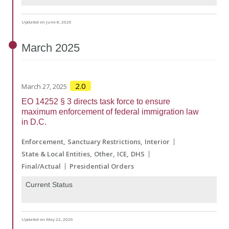
Updated on June 8, 2026
March
2025
2.0
March 27, 2025
EO 14252 § 3 directs task force to ensure
maximum enforcement of federal immigration law
in D.C.
Enforcement
Sanctuary Restrictions
Interior
State & Local Entities
Other
ICE
DHS
Final/Actual
Presidential Orders
Current Status
Updated on May 22, 2026