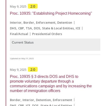
2.0
May 9, 2025
Proc. 10935: "Establishing Project Homecoming"
Interior
Border
Enforcement
Detention
DHS
CBP
TSA
DOS
State & Local Entities
ICE
Final/Actual
Presidential Orders
Current Status
Updated on May 19, 2025
2.0
May 9, 2025
Proc. 10935 § 3 directs DOS and DHS to
promote voluntary departure through a
communications campaign and by increasing the
number of immigration officers
Border
Interior
Detention
Enforcement
DHS
CBP
ICE
DOS
State & Local Entities