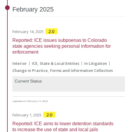
February
2025
2.0
February 14, 2025
Reported: ICE issues subpoenas to Colorado
state agencies seeking personal information for
enforcement
Interior
ICE
State & Local Entities
In Litigation
Change in Practice
Forms and Information Collection
Current Status
Updated on February 13, 2026
2.0
February 1, 2025
Reported: ICE aims to lower detention standards
to increase the use of state and local jails