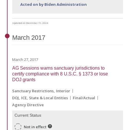
Acted on by Biden Administration
Updated on December 19, 2024
March
2017
March 27, 2017
AG Sessions warns sanctuary jurisdictions to
certify compliance with 8 U.S.C. § 1373 or lose
DOJ grants
Sanctuary Restrictions
Interior
DOJ
ICE
State & Local Entities
Final/Actual
Agency Directive
Current Status
Not in effect