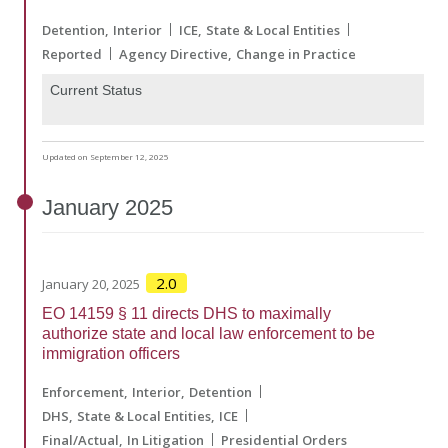
Detention
Interior
ICE
State & Local Entities
Reported
Agency Directive
Change in Practice
Current Status
Updated on September 12, 2025
January
2025
2.0
January 20, 2025
EO 14159 § 11 directs DHS to maximally
authorize state and local law enforcement to be
immigration officers
Enforcement
Interior
Detention
DHS
State & Local Entities
ICE
Final/Actual
In Litigation
Presidential Orders