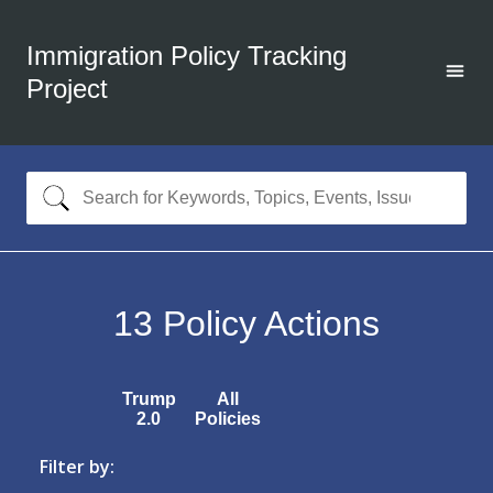
Immigration Policy Tracking
Project
13
Policy Actions
Trump
All
2.0
Policies
Filter by: