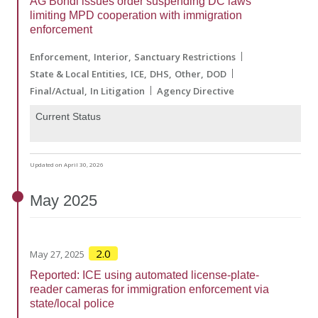
AG Bondi issues order suspending DC laws
limiting MPD cooperation with immigration
enforcement
Enforcement
Interior
Sanctuary Restrictions
State & Local Entities
ICE
DHS
Other
DOD
Final/Actual
In Litigation
Agency Directive
Current Status
Updated on April 30, 2026
May
2025
2.0
May 27, 2025
Reported: ICE using automated license-plate-
reader cameras for immigration enforcement via
state/local police