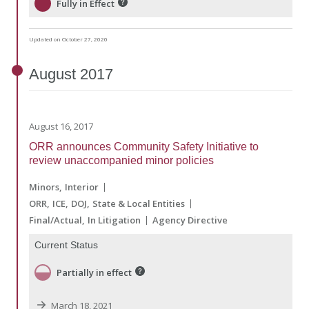
Fully in Effect
Updated on October 27, 2020
August
2017
August 16, 2017
ORR announces Community Safety Initiative to
review unaccompanied minor policies
Minors
Interior
ORR
ICE
DOJ
State & Local Entities
Final/Actual
In Litigation
Agency Directive
Current Status
Partially in effect
March 18, 2021