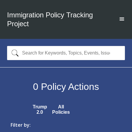
Immigration Policy Tracking
Project
0
Policy Actions
Trump
All
2.0
Policies
Filter by: