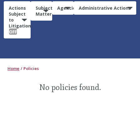
Actions
Subject
Agencies
Administrative Actions
Subject
Matter
to
Litigation:
OFF
Home
Policies
No policies found.