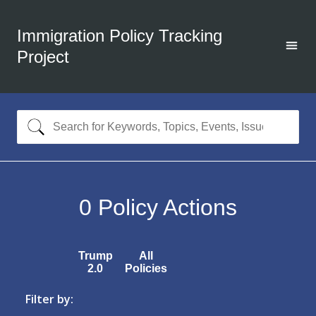
Immigration Policy Tracking
Project
0
Policy Actions
Trump
All
2.0
Policies
Filter by: