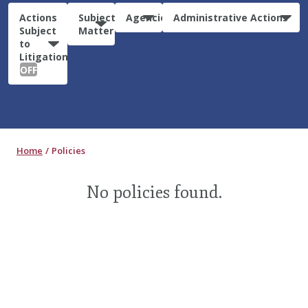
Actions
Subject
Agencies
Administrative Actions
Subject
Matter
to
Litigation:
OFF
Home
Policies
No policies found.