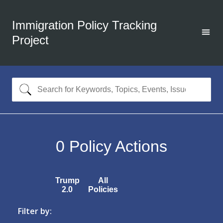
Immigration Policy Tracking
Project
0
Policy Actions
Trump
All
2.0
Policies
Filter by: