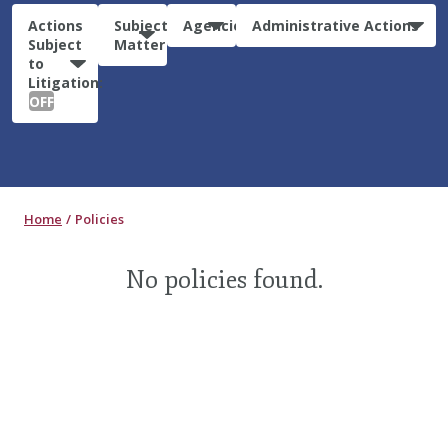
Actions
Subject
Agencies
Administrative Actions
Subject
Matter
to
Litigation:
OFF
Home
Policies
No policies found.