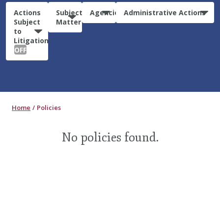
Actions
Subject
Agencies
Administrative Actions
Subject
Matter
to
Litigation:
OFF
Home
Policies
No policies found.