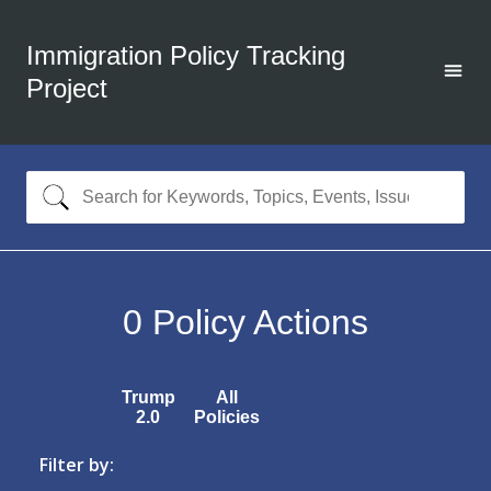
Immigration Policy Tracking
Project
0
Policy Actions
Trump
All
2.0
Policies
Filter by: