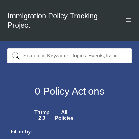
Immigration Policy Tracking
Project
0
Policy Actions
Trump
All
2.0
Policies
Filter by: