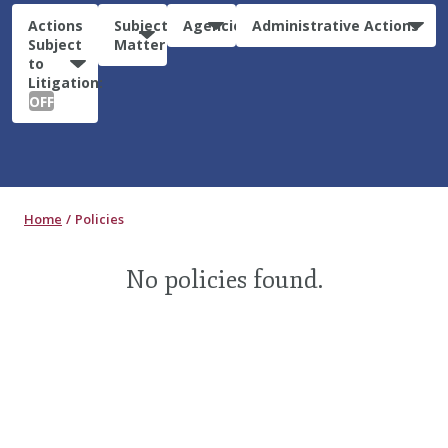
Actions
Subject
Agencies
Administrative Actions
Subject
Matter
to
Litigation:
OFF
Home
Policies
No policies found.