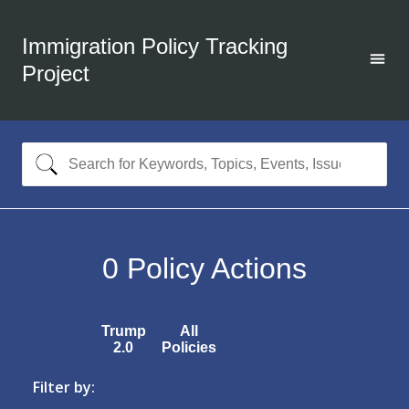
Immigration Policy Tracking
Project
0
Policy Actions
Trump
All
2.0
Policies
Filter by: