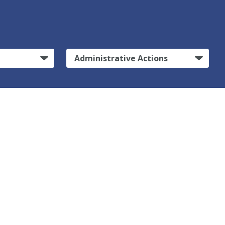
Administrative Actions