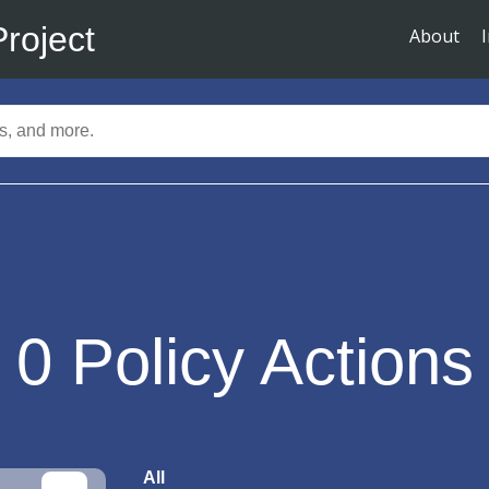
Project
About
0
Policy Actions
All