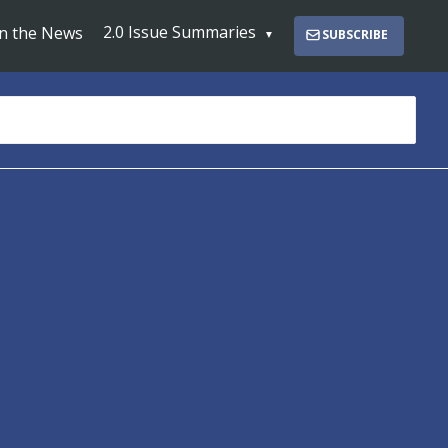
2.0 Issue Summaries
In the News
SUBSCRIBE