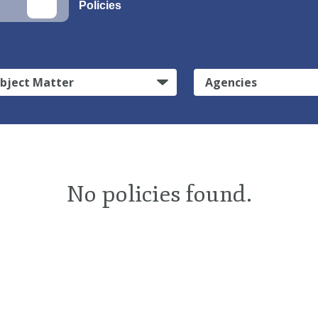
Policies
bject Matter
Agencies
No policies found.