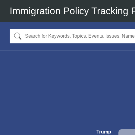
Immigration Policy Tracking 
Trump