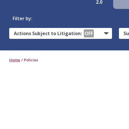
2.0
Filter by:
Actions Subject to Litigation:
OFF
Su
Home
Policies