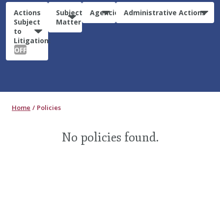
Actions
Subject
Agencies
Administrative Actions
Subject
Matter
to
Litigation:
OFF
Home
Policies
No policies found.