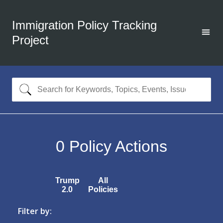
Immigration Policy Tracking
Project
0
Policy Actions
Trump
All
2.0
Policies
Filter by: