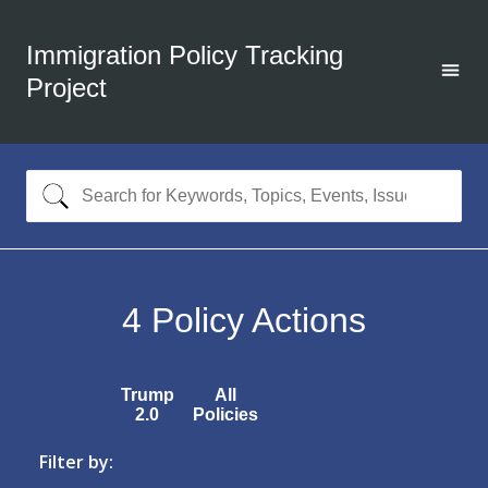
Immigration Policy Tracking
Project
4
Policy Actions
Trump
All
2.0
Policies
Filter by: