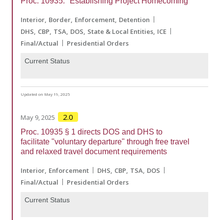
Proc. 10935: "Establishing Project Homecoming"
Interior
Border
Enforcement
Detention
DHS
CBP
TSA
DOS
State & Local Entities
ICE
Final/Actual
Presidential Orders
Current Status
Updated on May 19, 2025
2.0
May 9, 2025
Proc. 10935 § 1 directs DOS and DHS to
facilitate "voluntary departure" through free travel
and relaxed travel document requirements
Interior
Enforcement
DHS
CBP
TSA
DOS
Final/Actual
Presidential Orders
Current Status