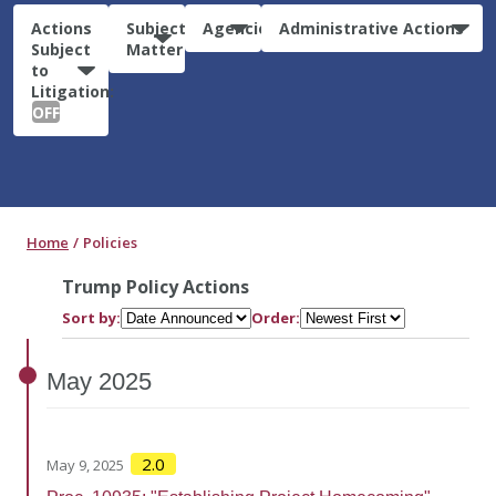
Actions
Subject
Agencies
Administrative Actions
Subject
Matter
to
Litigation:
OFF
Home
Policies
Trump Policy Actions
Sort by:
Order:
May
2025
2.0
May 9, 2025