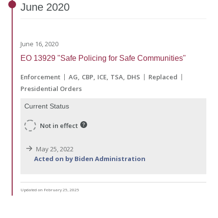
June
2020
June 16, 2020
EO 13929 "Safe Policing for Safe Communities"
Enforcement
AG
CBP
ICE
TSA
DHS
Replaced
Presidential Orders
Current Status
Not in effect
May 25, 2022
Acted on by Biden Administration
Updated on February 25, 2025