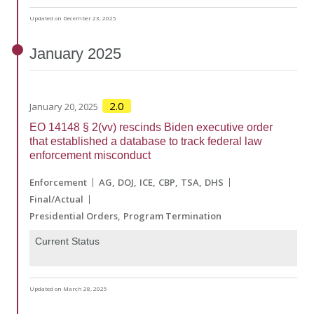
Updated on December 23, 2025
January
2025
2.0
January 20, 2025
EO 14148 § 2(vv) rescinds Biden executive order
that established a database to track federal law
enforcement misconduct
Enforcement
AG
DOJ
ICE
CBP
TSA
DHS
Final/Actual
Presidential Orders
Program Termination
Current Status
Updated on March 28, 2025