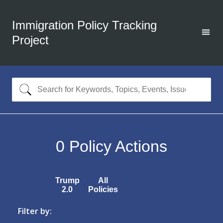
Immigration Policy Tracking
Project
0
Policy Actions
Trump
All
2.0
Policies
Filter by: