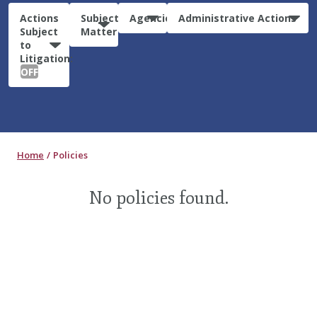
Actions
Subject
Agencies
Administrative Actions
Subject
Matter
to
Litigation:
OFF
Home
Policies
No policies found.