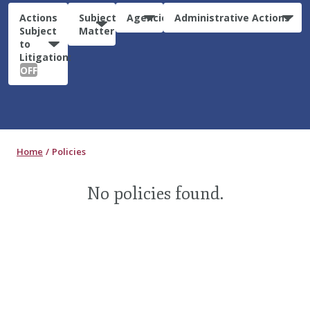
Actions
Subject
Agencies
Administrative Actions
Subject
Matter
to
Litigation:
OFF
Home
Policies
No policies found.