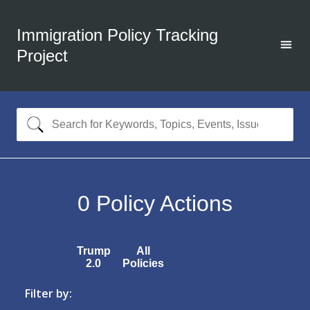
Immigration Policy Tracking
Project
0
Policy Actions
Trump
All
2.0
Policies
Filter by: