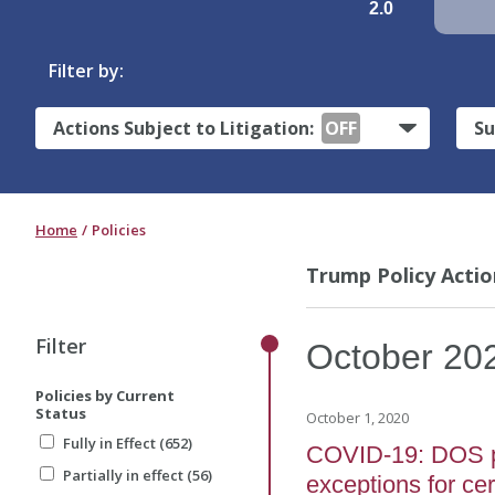
2.0
Filter by:
Actions Subject to Litigation:
OFF
Su
Home
Policies
Trump Policy Actio
Filter
October
20
Policies by Current
Status
October 1, 2020
Fully in Effect (652)
COVID-19: DOS pro
Partially in effect (56)
exceptions for ce