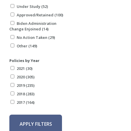
Under Study (52)
Approved/Retained (100)
Biden Administration
Change Enjoined (14)
No Action Taken (29)
Other (149)
Policies by Year
2021 (30)
2020 (305)
2019 (235)
2018 (283)
2017 (164)
APPLY FILTERS