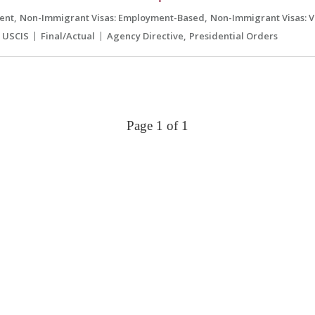
ent
Non-Immigrant Visas: Employment-Based
Non-Immigrant Visas: V
USCIS
Final/Actual
Agency Directive
Presidential Orders
Page 1 of 1