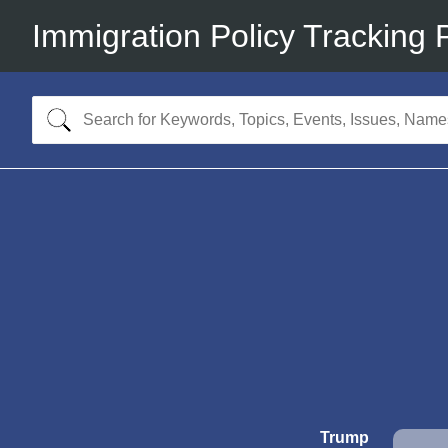
Immigration Policy Tracking 
Trump