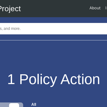
Project
About
1
Policy Action
All