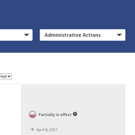
Administrative Actions
Partially in effect
April 8, 2021