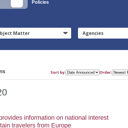
Policies
bject Matter
Agencies
ns
Sort by:
Order:
20
vides information on national interest
rtain travelers from Europe