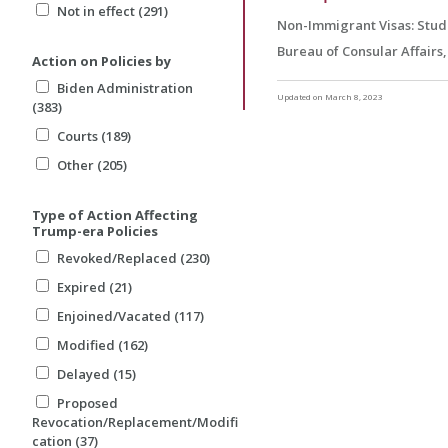
Not in effect (291)
Non-Immigrant Visas: Stud
Bureau of Consular Affairs
Action on Policies by
Biden Administration
Updated on March 8, 2023
(383)
Courts (189)
Other (205)
Type of Action Affecting
Trump-era Policies
Revoked/Replaced (230)
Expired (21)
Enjoined/Vacated (117)
Modified (162)
Delayed (15)
Proposed
Revocation/Replacement/Modifi
cation (37)