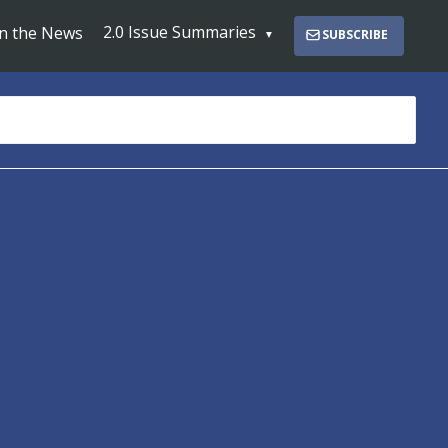
2.0 Issue Summaries
In the News
SUBSCRIBE