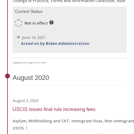
Change in Practice
Forms and Information Collection
Rule
Current Status
Not in effect
June 14, 2021
Acted on by Biden Administration
Updated on August 26, 2021
August
2020
August 3, 2020
USCIS issues final rule increasing fees
Asylum, Withholding and CAT
Immigrant Visas
Non-Immigrant
USCIS