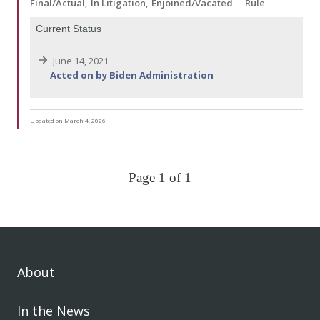
Final/Actual
In Litigation
Enjoined/Vacated
Rule
Current Status
June 14, 2021
Acted on by Biden Administration
Updated on March 4, 2026
Page 1 of 1
About
In the News