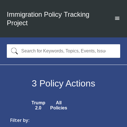
Immigration Policy Tracking
Project
3
Policy Actions
Trump
All
2.0
Policies
Filter by: