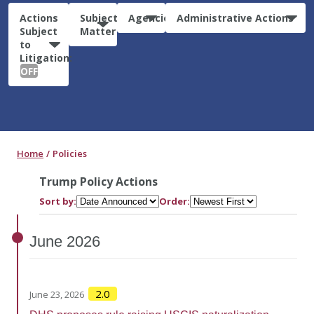
Actions
Subject
Agencies
Administrative Actions
Subject
Matter
to
Litigation:
OFF
Home
Policies
Trump Policy Actions
Sort by:
Order:
June
2026
2.0
June 23, 2026