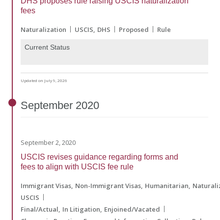
DHS proposes rule raising USCIS naturalization
fees
Naturalization
USCIS
DHS
Proposed
Rule
Current Status
Updated on July 9, 2026
September
2020
September 2, 2020
USCIS revises guidance regarding forms and
fees to align with USCIS fee rule
Immigrant Visas
Non-Immigrant Visas
Humanitarian
Naturali
USCIS
Final/Actual
In Litigation
Enjoined/Vacated