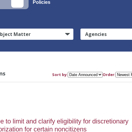
Policies
bject Matter
Agencies
ns
Sort by:
Order:
o limit and clarify eligibility for discretionary
ization for certain noncitizens