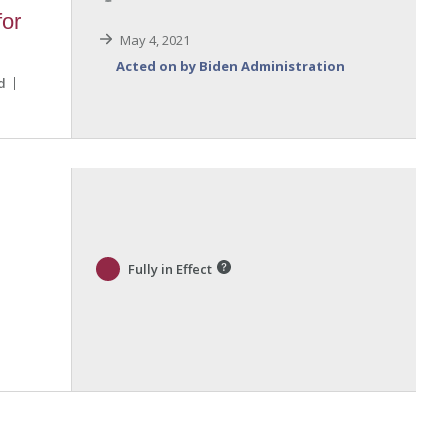
for
May 4, 2021
Acted on by Biden Administration
d
Fully in Effect