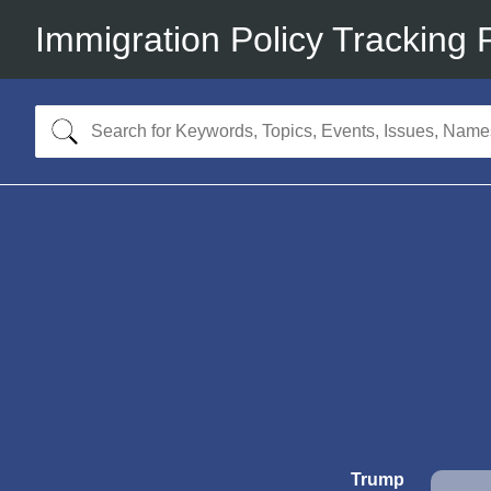
Immigration Policy Tracking 
Trump