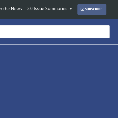
2.0 Issue Summaries
In the News
SUBSCRIBE