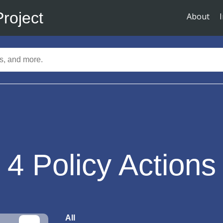
Project
About
4
Policy Actions
All