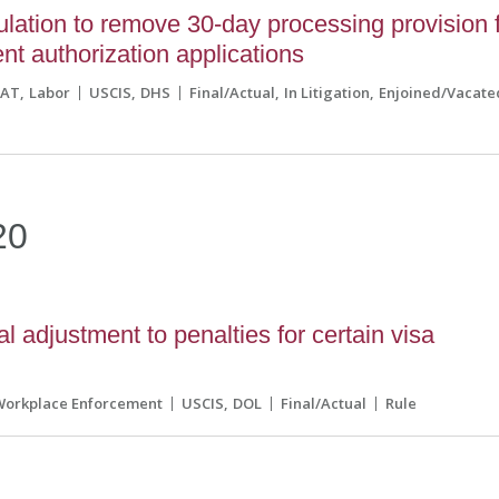
ation to remove 30-day processing provision 
t authorization applications
CAT
Labor
USCIS
DHS
Final/Actual
In Litigation
Enjoined/Vacate
20
adjustment to penalties for certain visa
Workplace Enforcement
USCIS
DOL
Final/Actual
Rule