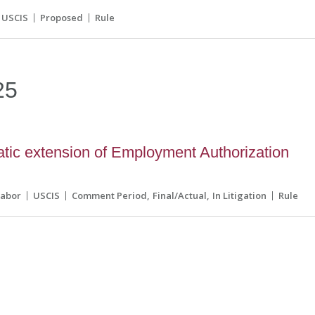
USCIS
Proposed
Rule
25
ic extension of Employment Authorization
Labor
USCIS
Comment Period
Final/Actual
In Litigation
Rule