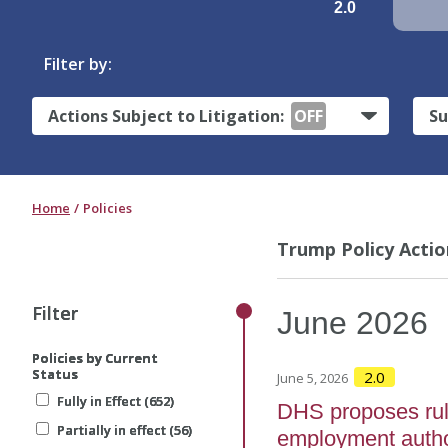
2.0
Filter by:
Actions Subject to Litigation:
OFF
Su
Home
Policies
Trump Policy Actio
Filter
Filter
Filter
June
2026
Policies by Current
Policies by Current
Policies by Current
Status
Status
Status
2.0
June 5, 2026
Fully in Effect (652)
Fully in Effect (652)
Fully in Effect (652)
DHS proposes rule t
Partially in effect (56)
Partially in effect (56)
Partially in effect (56)
employment author