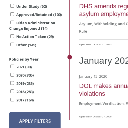
DHS amends regul
Under Study (52)
Under Study (52)
Under Study (52)
asylum employmen
Approved/Retained (100)
Approved/Retained (100)
Approved/Retained (100)
Biden Administration
Biden Administration
Biden Administration
Asylum, Withholding and 
Change Enjoined (14)
Change Enjoined (14)
Change Enjoined (14)
Rule
No Action Taken (29)
No Action Taken (29)
No Action Taken (29)
Other (149)
Other (149)
Other (149)
Updated on October 11, 2023
January
20
Policies by Year
Policies by Year
Policies by Year
2021 (30)
2021 (30)
2021 (30)
2020 (305)
2020 (305)
2020 (305)
January 15, 2020
2019 (235)
2019 (235)
2019 (235)
DOL makes annual 
2018 (283)
2018 (283)
2018 (283)
violations
2017 (164)
2017 (164)
2017 (164)
Employment Verification
Updated on October 27, 2020
APPLY FILTERS
APPLY FILTERS
APPLY FILTERS