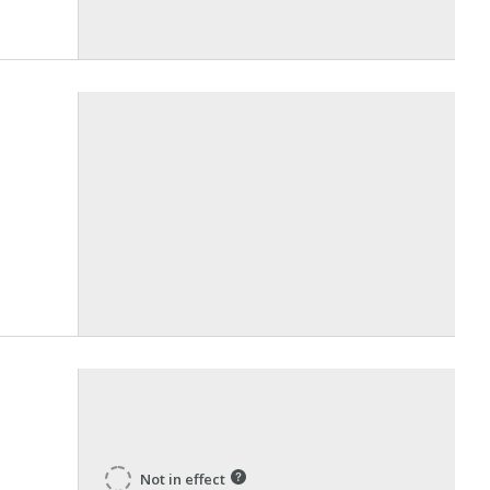
Not in effect