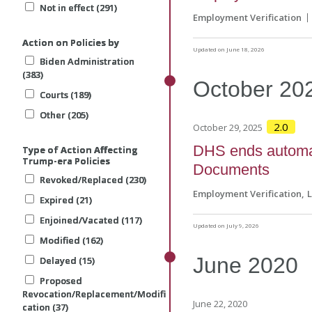
Not in effect (291)
Not in effect (291)
Not in effect (291)
Employment Verification
Action on Policies by
Action on Policies by
Action on Policies by
Updated on June 18, 2026
Biden Administration
Biden Administration
Biden Administration
(383)
(383)
(383)
October
20
Courts (189)
Courts (189)
Courts (189)
Other (205)
Other (205)
Other (205)
2.0
October 29, 2025
DHS ends automat
Type of Action Affecting
Type of Action Affecting
Type of Action Affecting
Trump-era Policies
Trump-era Policies
Trump-era Policies
Documents
Revoked/Replaced (230)
Revoked/Replaced (230)
Revoked/Replaced (230)
Employment Verification
Expired (21)
Expired (21)
Expired (21)
Enjoined/Vacated (117)
Enjoined/Vacated (117)
Enjoined/Vacated (117)
Updated on July 9, 2026
Modified (162)
Modified (162)
Modified (162)
June
2020
Delayed (15)
Delayed (15)
Delayed (15)
Proposed
Proposed
Proposed
Revocation/Replacement/Modifi
Revocation/Replacement/Modifi
Revocation/Replacement/Modifi
June 22, 2020
cation (37)
cation (37)
cation (37)