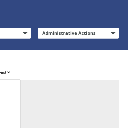
Administrative Actions