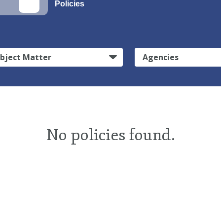
Policies
bject Matter
Agencies
No policies found.