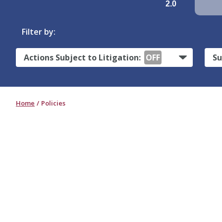
2.0
Filter by:
Actions Subject to Litigation:
OFF
Su
Home
Policies