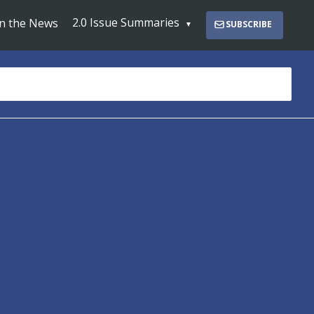
2.0 Issue Summaries
In the News
SUBSCRIBE