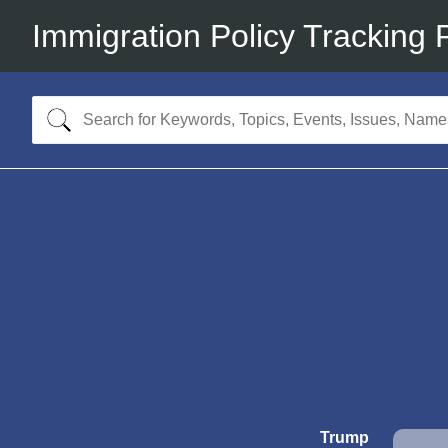
Immigration Policy Tracking 
Trump