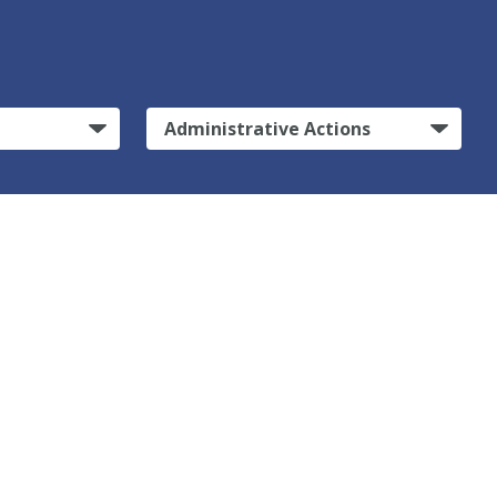
Administrative Actions