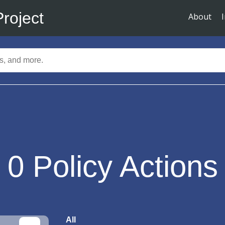
Project
About
0
Policy Actions
All