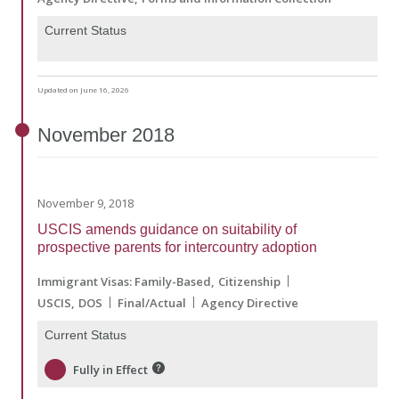
Current Status
Updated on June 16, 2026
November
2018
November 9, 2018
USCIS amends guidance on suitability of
prospective parents for intercountry adoption
Immigrant Visas: Family-Based
Citizenship
USCIS
DOS
Final/Actual
Agency Directive
Current Status
Fully in Effect