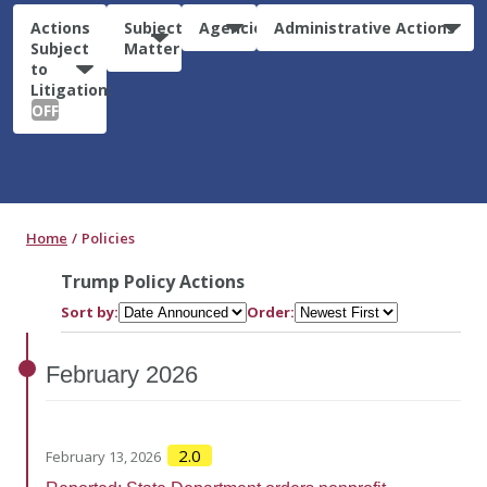
Actions
Subject
Agencies
Administrative Actions
Subject
Matter
to
Litigation:
OFF
Home
Policies
Trump Policy Actions
Sort by:
Order:
February
2026
2.0
February 13, 2026