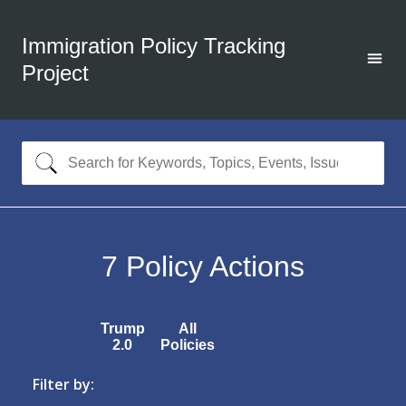
Immigration Policy Tracking
Project
7
Policy Actions
Trump
All
2.0
Policies
Filter by: