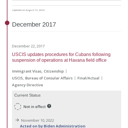
Updated on August 12, 2024
December
2017
December 22, 2017
USCIS updates procedures for Cubans following
suspension of operations at Havana field office
Immigrant Visas
Citizenship
USCIS
Bureau of Consular Affairs
Final/Actual
Agency Directive
Current Status
Not in effect
November 10, 2022
Acted on by Biden Administration