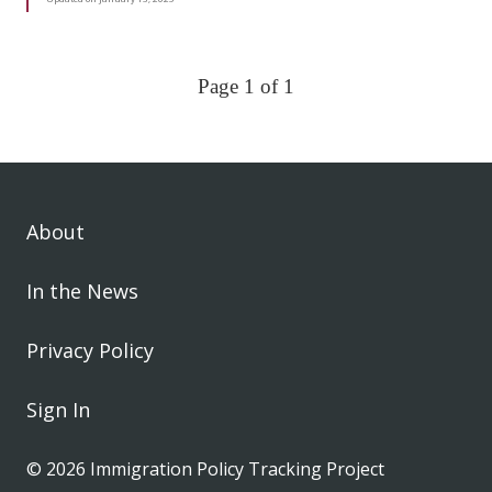
Page 1 of 1
About
In the News
Privacy Policy
Sign In
© 2026 Immigration Policy Tracking Project