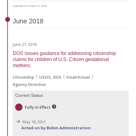
Updated on October 27, 2020
June
2018
June 27, 2018
DOS issues guidance for addressing citizenship
claims for children of U.S. Citizen gestational
mothers.
Citizenship
USCIS
DOS
Final/Actual
Agency Directive
Current Status
Fully in Effect
May 18, 2021
Acted on by Biden Administration