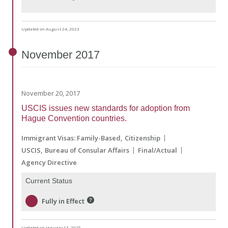
Updated on August 24, 2023
November
2017
November 20, 2017
USCIS issues new standards for adoption from
Hague Convention countries.
Immigrant Visas: Family-Based
Citizenship
USCIS
Bureau of Consular Affairs
Final/Actual
Agency Directive
Current Status
Fully in Effect
Updated on January 13, 2025