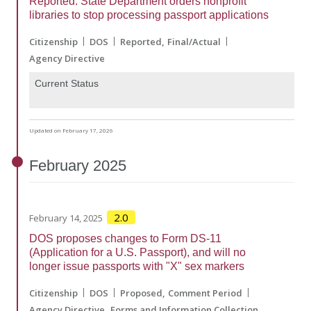
Reported: State Department orders nonprofit
libraries to stop processing passport applications
Citizenship
DOS
Reported
Final/Actual
Agency Directive
Current Status
Updated on February 17, 2026
February
2025
2.0
February 14, 2025
DOS proposes changes to Form DS-11
(Application for a U.S. Passport), and will no
longer issue passports with "X" sex markers
Citizenship
DOS
Proposed
Comment Period
Agency Directive
Forms and Information Collection