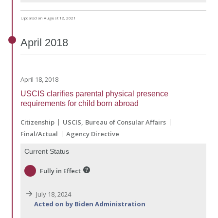
Updated on August 12, 2021
April
2018
April 18, 2018
USCIS clarifies parental physical presence
requirements for child born abroad
Citizenship
USCIS
Bureau of Consular Affairs
Final/Actual
Agency Directive
Current Status
Fully in Effect
July 18, 2024
Acted on by Biden Administration