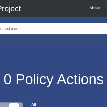
Project
About
0
Policy Actions
All