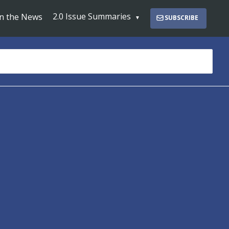
2.0 Issue Summaries
In the News
SUBSCRIBE