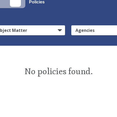
Policies
bject Matter
Agencies
No policies found.