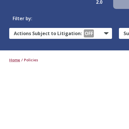
2.0
Filter by:
Actions Subject to Litigation:
OFF
Su
Home
Policies