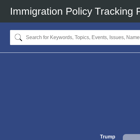
Immigration Policy Tracking 
Trump