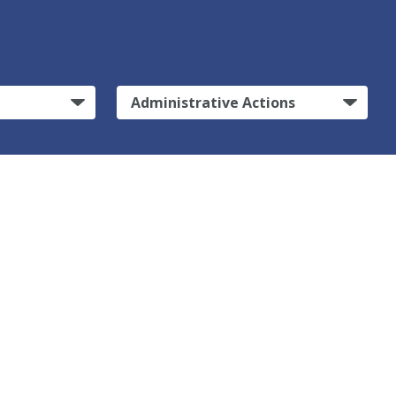
Administrative Actions