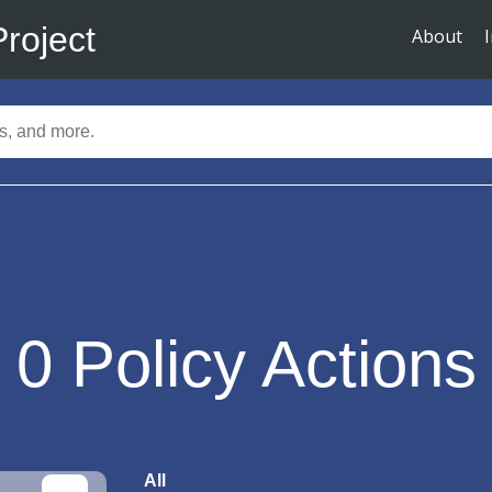
Project
About
0
Policy Actions
All