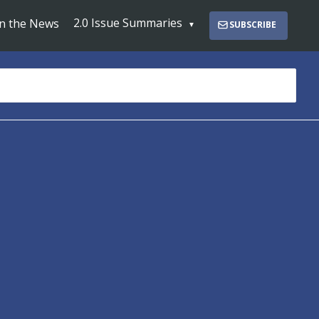
2.0 Issue Summaries
In the News
SUBSCRIBE