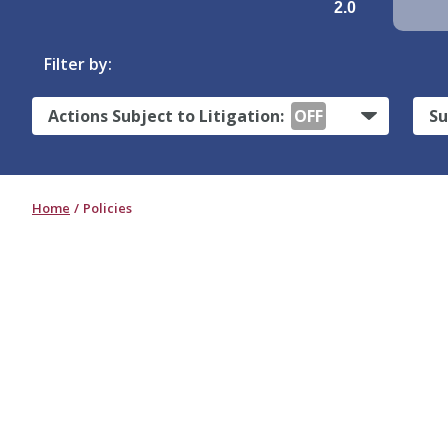
2.0
Filter by:
Actions Subject to Litigation:
OFF
Su
Home
Policies