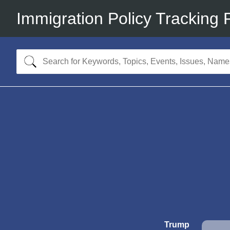
Immigration Policy Tracking 
Trump