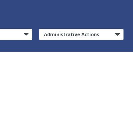
Administrative Actions