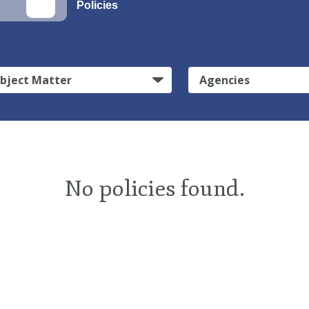
Policies
bject Matter
Agencies
No policies found.