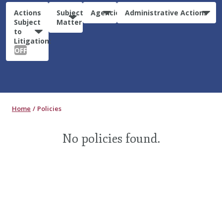
Actions
Subject
Agencies
Administrative Actions
Subject
Matter
to
Litigation:
OFF
Home
Policies
No policies found.