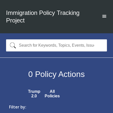
Immigration Policy Tracking
Project
0
Policy Actions
Trump
All
2.0
Policies
Filter by: