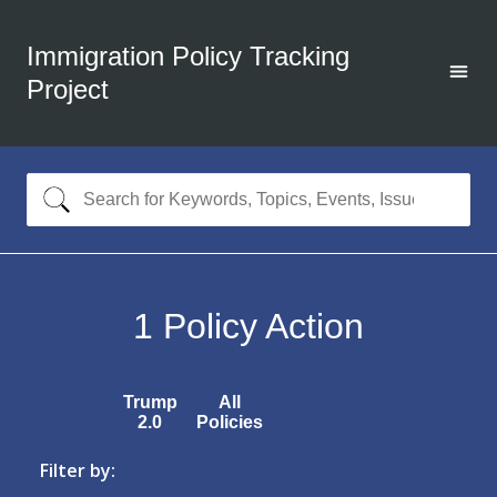
Immigration Policy Tracking
Project
1
Policy Action
Trump
All
2.0
Policies
Filter by: