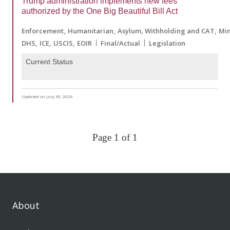
Trump administration implements new fees
authorized by the One Big Beautiful Bill Act
Enforcement
Humanitarian
Asylum, Withholding and CAT
Min
DHS
ICE
USCIS
EOIR
Final/Actual
Legislation
Current Status
Updated on July 30, 2026
Page 1 of 1
About