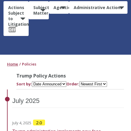
Actions
Subject
Agencies
Administrative Actions
Subject
Matter
to
Litigation:
OFF
Home
Policies
Trump Policy Actions
Sort by:
Order:
July
2025
2.0
July 4, 2025