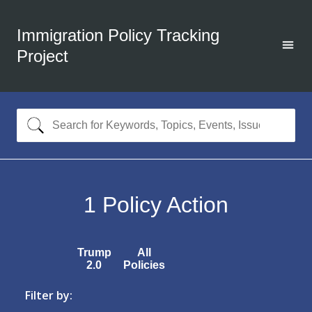
Immigration Policy Tracking
Project
1
Policy Action
Trump
All
2.0
Policies
Filter by: