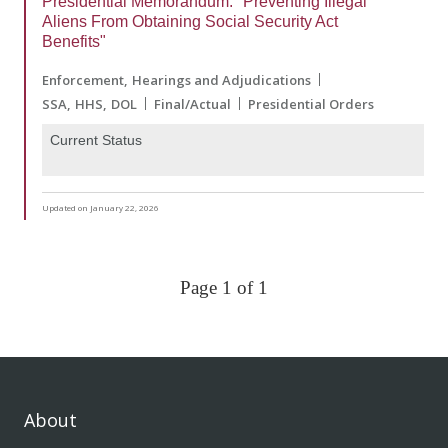
Presidential Memorandum: "Preventing Illegal
Aliens From Obtaining Social Security Act
Benefits"
Enforcement
Hearings and Adjudications
SSA
HHS
DOL
Final/Actual
Presidential Orders
Current Status
Updated on January 22, 2026
Page 1 of 1
About