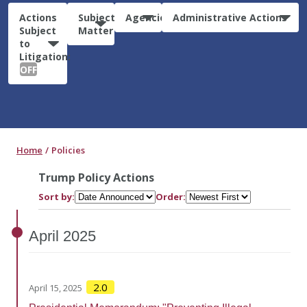
Actions
Subject
Agencies
Administrative Actions
Subject
Matter
to
Litigation:
OFF
Home
Policies
Trump Policy Actions
Sort by:
Order:
April
2025
2.0
April 15, 2025