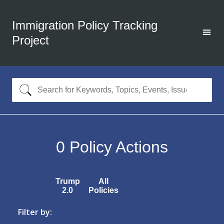
Immigration Policy Tracking
Project
0
Policy Actions
Trump
All
2.0
Policies
Filter by: