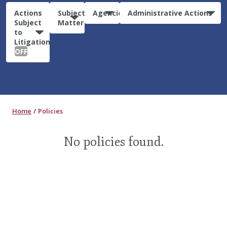
Actions
Subject
Agencies
Administrative Actions
Subject
Matter
to
Litigation:
OFF
Home
Policies
No policies found.