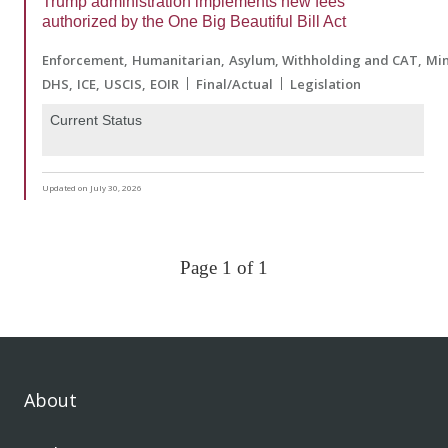
Trump administration implements new fees
authorized by the One Big Beautiful Bill Act
Enforcement
Humanitarian
Asylum, Withholding and CAT
Min
DHS
ICE
USCIS
EOIR
Final/Actual
Legislation
Current Status
Updated on July 30, 2026
Page 1 of 1
About