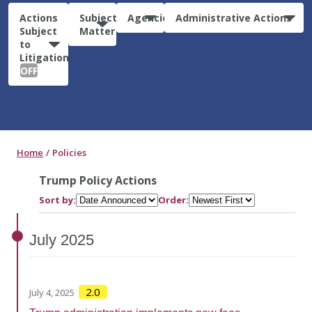
Actions
Subject
Agencies
Administrative Actions
Subject
Matter
to
Litigation:
OFF
Home
Policies
Trump Policy Actions
Sort by:
Order:
July
2025
2.0
July 4, 2025