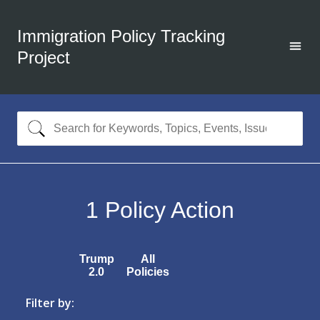
Immigration Policy Tracking
Project
1
Policy Action
Trump
All
2.0
Policies
Filter by: