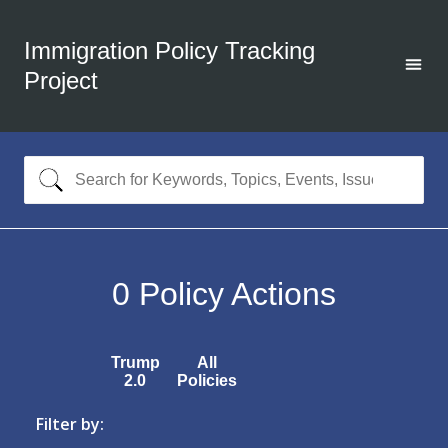
Immigration Policy Tracking
Project
0
Policy Actions
Trump
All
2.0
Policies
Filter by: