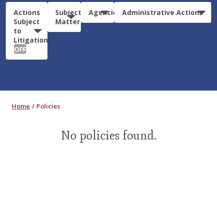
Actions
Subject
Agencies
Administrative Actions
Subject
Matter
to
Litigation:
OFF
Home
Policies
No policies found.