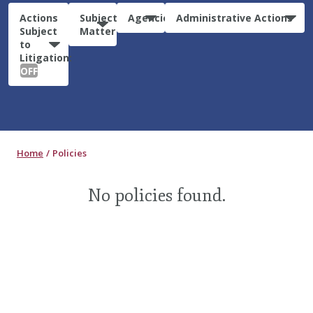
Actions
Subject
Agencies
Administrative Actions
Subject
Matter
to
Litigation:
OFF
Home
Policies
No policies found.