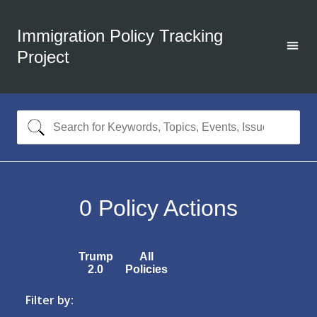
Immigration Policy Tracking
Project
0
Policy Actions
Trump
All
2.0
Policies
Filter by: