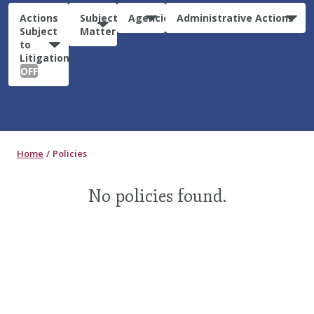
Actions
Subject
Agencies
Administrative Actions
Subject
Matter
to
Litigation:
OFF
Home
Policies
No policies found.