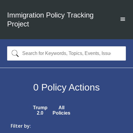
Immigration Policy Tracking
Project
0
Policy Actions
Trump
All
2.0
Policies
Filter by: