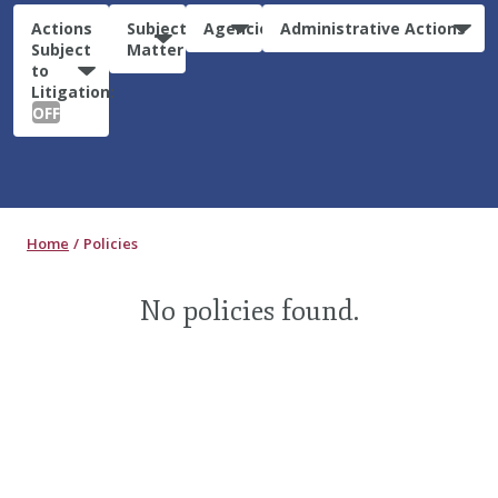
Actions
Subject
Agencies
Administrative Actions
Subject
Matter
to
Litigation:
OFF
Home
Policies
No policies found.