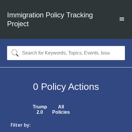
Immigration Policy Tracking
Project
0
Policy Actions
Trump
All
2.0
Policies
Filter by: