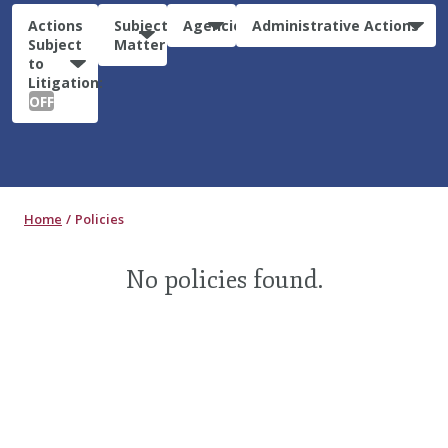
Actions
Subject
Agencies
Administrative Actions
Subject
Matter
to
Litigation:
OFF
Home
Policies
No policies found.