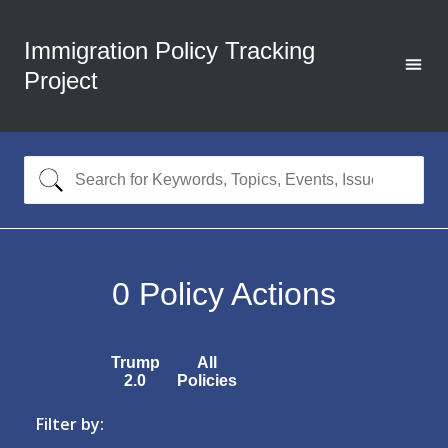
Immigration Policy Tracking
Project
0
Policy Actions
Trump
All
2.0
Policies
Filter by: