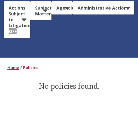
Actions
Subject
Agencies
Administrative Actions
Subject
Matter
to
Litigation:
OFF
Home
Policies
No policies found.