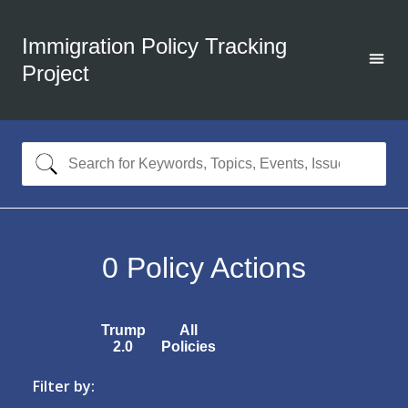
Immigration Policy Tracking
Project
0
Policy Actions
Trump
All
2.0
Policies
Filter by: